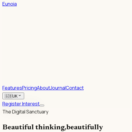
Eunoia
1.
2.
Rhetoric.
Features
Pricing
About
Journal
Contact
expand_more
🇬🇧
UK
Register Interest
The Digital Sanctuary
Beautiful thinking,
beautifully