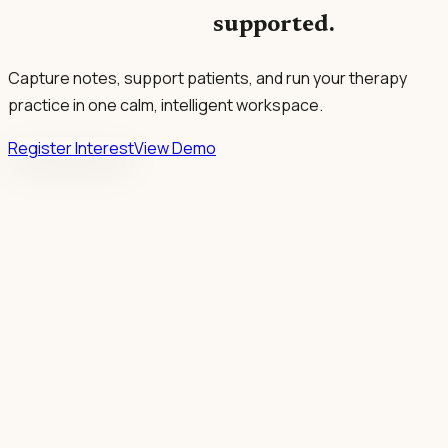
supported.
Capture notes, support patients, and run your therapy
practice in one calm, intelligent workspace.
Register Interest
View Demo