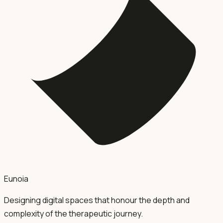
Eunoia
Designing digital spaces that honour the depth and
complexity of the therapeutic journey.