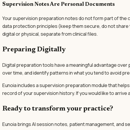
Supervision Notes Are Personal Documents
Your supervision preparation notes do not form part of the c
data protection principles (keep them secure, do not share t
digital or physical, separate from clinical files.
Preparing Digitally
Digital preparation tools have a meaningful advantage over 
over time, and identify patterns in what you tend to avoid pre
Eunoia includes a supervision preparation module that helps
record of your supervision history. If you would like to arriv
Ready to transform your practice?
Eunoia brings AI session notes, patient management, and se