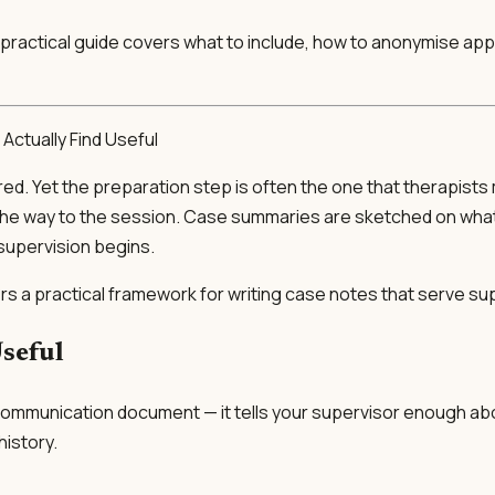
This practical guide covers what to include, how to anonymise a
Actually Find Useful
red. Yet the preparation step is often the one that therapist
on the way to the session. Case summaries are sketched on wh
supervision begins.
ers a practical framework for writing case notes that serve sup
seful
s a communication document — it tells your supervisor enough ab
history.