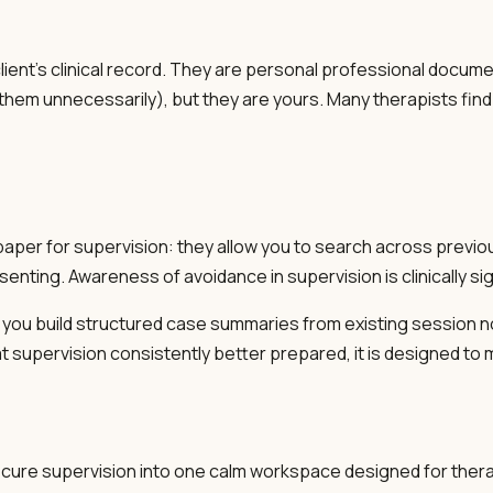
lient's clinical record. They are personal professional docume
hem unnecessarily), but they are yours. Many therapists find i
paper for supervision: they allow you to search across previo
senting. Awareness of avoidance in supervision is clinically sig
 you build structured case summaries from existing session no
e at supervision consistently better prepared, it is designed to
cure supervision into one calm workspace designed for thera