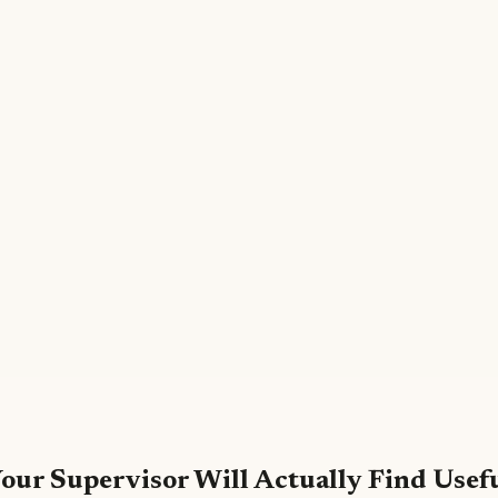
our Supervisor Will Actually Find Usef