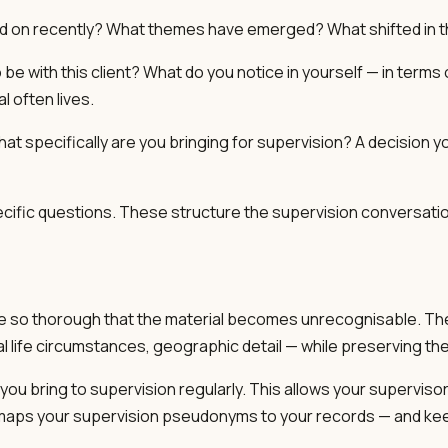
d on recently? What themes have emerged? What shifted in 
 to be with this client? What do you notice in yourself — in ter
l often lives.
at specifically are you bringing for supervision? A decision y
cific questions. These structure the supervision conversatio
o be so thorough that the material becomes unrecognisable. Th
 life circumstances, geographic detail — while preserving the ma
you bring to supervision regularly. This allows your supervisor
hat maps your supervision pseudonyms to your records — and ke