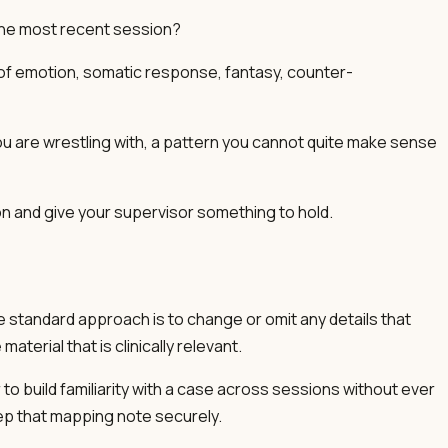
the most recent session?
ms of emotion, somatic response, fantasy, counter-
ou are wrestling with, a pattern you cannot quite make sense
n and give your supervisor something to hold.
e standard approach is to change or omit any details that
terial that is clinically relevant.
 to build familiarity with a case across sessions without ever
ep that mapping note securely.