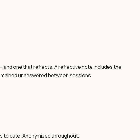
 — and one that reflects. A reflective note includes the
ve remained unanswered between sessions.
ns to date. Anonymised throughout.