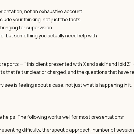
rientation, not an exhaustive account
clude your thinking, not just the facts
bringing for supervision
ne, but something you actually need help with
n
reports — "this client presented with X and said Y and I did Z"
ents that felt unclear or charged, and the questions that ha
ee is feeling about a case, not just what is happening in it.
re helps. The following works well for most presentations:
esenting difficulty, therapeutic approach, number of sessio