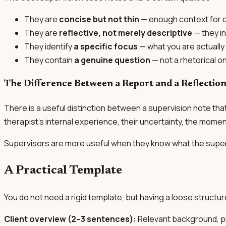
They are
concise but not thin
— enough context for o
They are
reflective, not merely descriptive
— they in
They identify
a specific focus
— what you are actually 
They contain
a genuine question
— not a rhetorical o
The Difference Between a Report and a Reflectio
There is a useful distinction between a supervision note that 
therapist's internal experience, their uncertainty, the mom
Supervisors are more useful when they know what the supervis
A Practical Template
You do not need a rigid template, but having a loose structu
Client overview (2–3 sentences):
Relevant background, pr