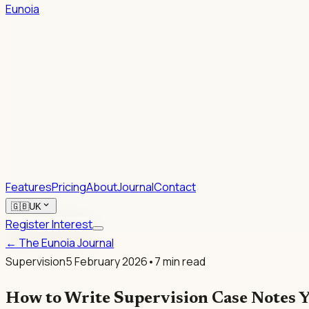
Eunoia
1.
2.
Rhetoric.
Features
Pricing
About
Journal
Contact
expand_more
🇬🇧
UK
Register Interest
← The Eunoia Journal
Supervision
5 February 2026
•
7
min read
How to Write Supervision Case Notes Y