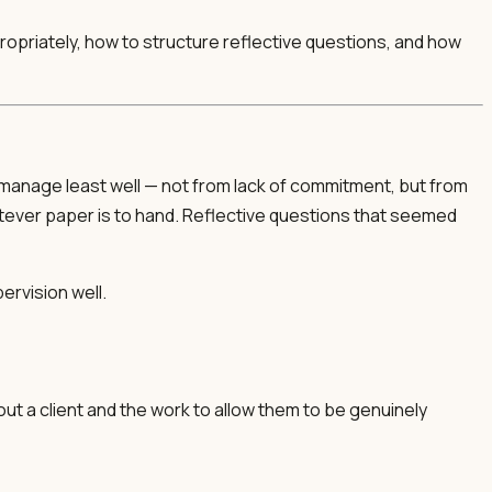
ppropriately, how to structure reflective questions, and how
s manage least well — not from lack of commitment, but from
atever paper is to hand. Reflective questions that seemed
ervision well.
out a client and the work to allow them to be genuinely