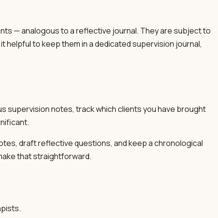
nts — analogous to a reflective journal. They are subject to
t helpful to keep them in a dedicated supervision journal,
us supervision notes, track which clients you have brought
nificant.
tes, draft reflective questions, and keep a chronological
 make that straightforward.
pists.