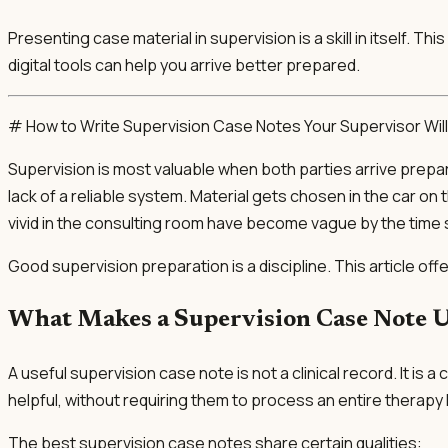
Presenting case material in supervision is a skill in itself. 
digital tools can help you arrive better prepared.
# How to Write Supervision Case Notes Your Supervisor Will 
Supervision is most valuable when both parties arrive prepa
lack of a reliable system. Material gets chosen in the car 
vivid in the consulting room have become vague by the time 
Good supervision preparation is a discipline. This article off
What Makes a Supervision Case Note U
A useful supervision case note is not a clinical record. It i
helpful, without requiring them to process an entire therapy 
The best supervision case notes share certain qualities: