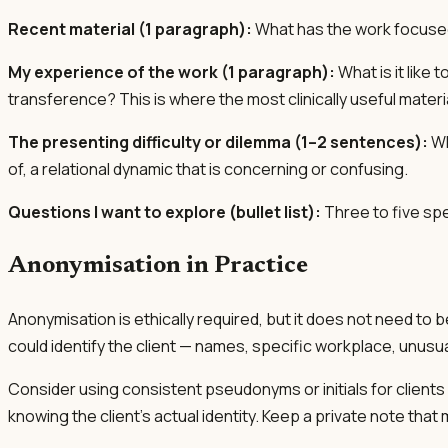
Recent material (1 paragraph):
What has the work focuse
My experience of the work (1 paragraph):
What is it like
transference? This is where the most clinically useful materia
The presenting difficulty or dilemma (1–2 sentences):
Wh
of, a relational dynamic that is concerning or confusing.
Questions I want to explore (bullet list):
Three to five spe
Anonymisation in Practice
Anonymisation is ethically required, but it does not need t
could identify the client — names, specific workplace, unusual
Consider using consistent pseudonyms or initials for clients 
knowing the client's actual identity. Keep a private note t