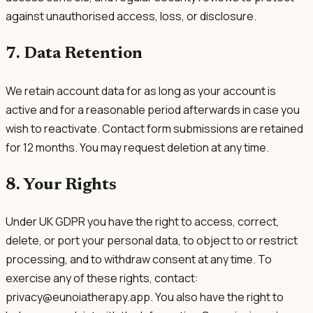
against unauthorised access, loss, or disclosure.
7. Data Retention
We retain account data for as long as your account is
active and for a reasonable period afterwards in case you
wish to reactivate. Contact form submissions are retained
for 12 months. You may request deletion at any time.
8. Your Rights
Under UK GDPR you have the right to access, correct,
delete, or port your personal data, to object to or restrict
processing, and to withdraw consent at any time. To
exercise any of these rights, contact:
privacy@eunoiatherapy.app. You also have the right to