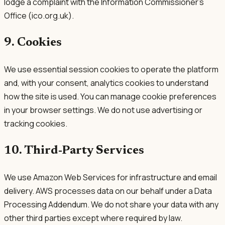
lodge a complaint with the Information Commissioner's
Office (ico.org.uk).
9. Cookies
We use essential session cookies to operate the platform
and, with your consent, analytics cookies to understand
how the site is used. You can manage cookie preferences
in your browser settings. We do not use advertising or
tracking cookies.
10. Third-Party Services
We use Amazon Web Services for infrastructure and email
delivery. AWS processes data on our behalf under a Data
Processing Addendum. We do not share your data with any
other third parties except where required by law.