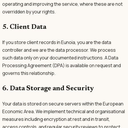
operating and improving the service, where these are not
overridden by your rights.
5. Client Data
If you store client records in Eunoia, you are the data
controller and we are the data processor. We process
such data only on your documented instructions. A Data
Processing Agreement (DPA) is available on request and
governs this relationship.
6. Data Storage and Security
Your data is stored on secure servers within the European
Economic Area. We implement technical and organisational
measures including encryption at rest and in transit,
access controls, and regular security reviews to protect