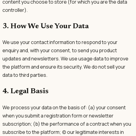
content you choose to store (for which you are the data
controller).
3. How We Use Your Data
We use your contact information to respond to your
enquiry and, with your consent, to send you product
updates and newsletters. We use usage data to improve
the platform and ensure its security. We do not sell your
data to third parties.
4. Legal Basis
We process your data on the basis of: (a) your consent
when you submit a registration form or newsletter
subscription; (b) the performance of a contract when you
subscribe to the platform; (c) our legitimate interests in