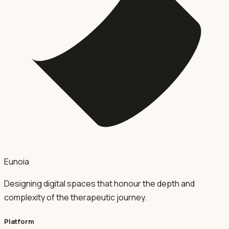
Eunoia
Designing digital spaces that honour the depth and
complexity of the therapeutic journey.
Platform