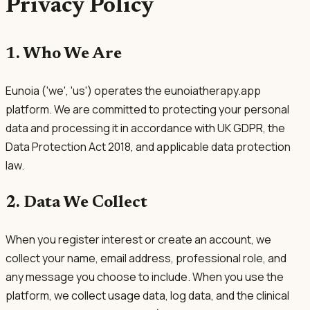
Privacy Policy
1. Who We Are
Eunoia ('we', 'us') operates the eunoiatherapy.app
platform. We are committed to protecting your personal
data and processing it in accordance with UK GDPR, the
Data Protection Act 2018, and applicable data protection
law.
2. Data We Collect
When you register interest or create an account, we
collect your name, email address, professional role, and
any message you choose to include. When you use the
platform, we collect usage data, log data, and the clinical