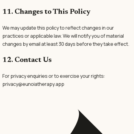
11. Changes to This Policy
We may update this policy to reflect changes in our
practices or applicable law. We will notify you of material
changes by email at least 30 days before they take effect.
12. Contact Us
For privacy enquiries or to exercise your rights:
privacy@eunoiatherapy.app