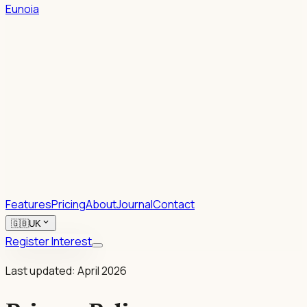
Eunoia
1.
2.
Rhetoric.
Features
Pricing
About
Journal
Contact
expand_more
🇬🇧
UK
Register Interest
Last updated: April 2026