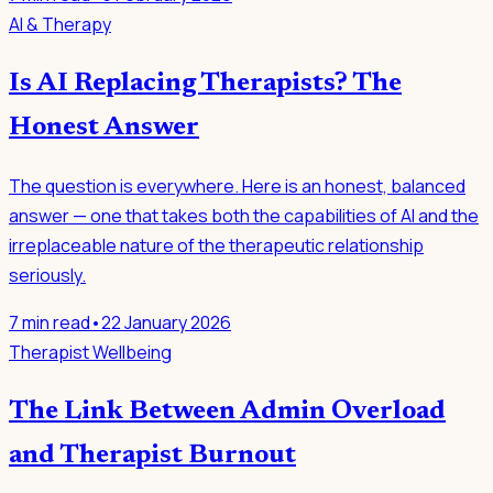
AI & Therapy
Is AI Replacing Therapists? The
Honest Answer
The question is everywhere. Here is an honest, balanced
answer — one that takes both the capabilities of AI and the
irreplaceable nature of the therapeutic relationship
seriously.
7
min read
•
22 January 2026
Therapist Wellbeing
The Link Between Admin Overload
and Therapist Burnout