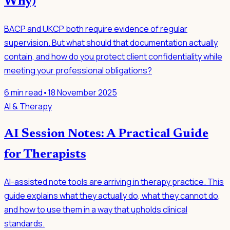
Why)
BACP and UKCP both require evidence of regular
supervision. But what should that documentation actually
contain, and how do you protect client confidentiality while
meeting your professional obligations?
6
min read
•
18 November 2025
AI & Therapy
AI Session Notes: A Practical Guide
for Therapists
AI-assisted note tools are arriving in therapy practice. This
guide explains what they actually do, what they cannot do,
and how to use them in a way that upholds clinical
standards.