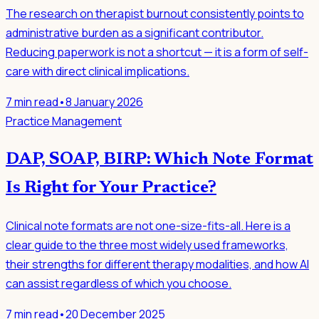
The research on therapist burnout consistently points to
administrative burden as a significant contributor.
Reducing paperwork is not a shortcut — it is a form of self-
care with direct clinical implications.
7
min read
•
8 January 2026
Practice Management
DAP, SOAP, BIRP: Which Note Format
Is Right for Your Practice?
Clinical note formats are not one-size-fits-all. Here is a
clear guide to the three most widely used frameworks,
their strengths for different therapy modalities, and how AI
can assist regardless of which you choose.
7
min read
•
20 December 2025