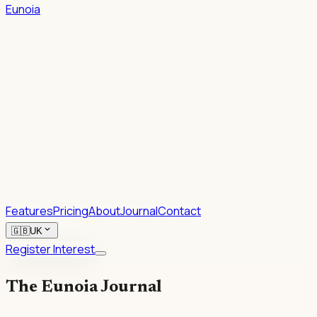
Eunoia
1.
2.
Rhetoric.
Features
Pricing
About
Journal
Contact
expand_more
🇬🇧
UK
Register Interest
The Eunoia Journal