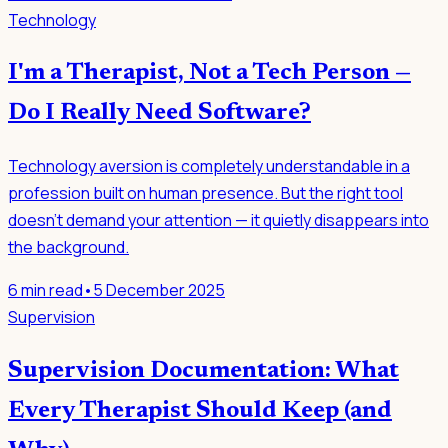
Technology
I'm a Therapist, Not a Tech Person —
Do I Really Need Software?
Technology aversion is completely understandable in a
profession built on human presence. But the right tool
doesn't demand your attention — it quietly disappears into
the background.
6
min read
•
5 December 2025
Supervision
Supervision Documentation: What
Every Therapist Should Keep (and