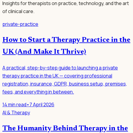
Insights for therapists on practice, technology, and the art
of clinical care.
private-practice
How to Start a Therapy Practice in the
UK (And Make It Thrive)
A practical, step-by-step guide to launching a private
therapy practice in the UK — covering professional
registration, insurance, GDPR, business setup, premises,
fees, and everything in between.
14
min read
•
7 April 2026
AI & Therapy
The Humanity Behind Therapy in the