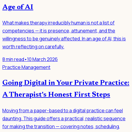
Age of AI
What makes therapy irreducibly human is not a list of
competencies — it is presence, attunement, and the
willingness to be genuinely affected. In an age of AI, this is
worth reflecting on carefully.
8
min read
•
10 March 2026
Practice Management
Going Digital in Your Private Practice:
A Therapist's Honest First Steps
Moving from a paper-based to a digital practice can feel
daunting. This guide offers a practical, realistic sequence
for making the transition — covering notes, scheduling,