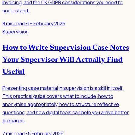
invoicing, and the UK GDPR considerations you need to
understand.
8
min read
•
19 February 2026
Supervision
How to Write Supervision Case Notes
Your Supervisor Will Actually Find
Useful
Presenting case material in supervision is a skill in itself.
This practical guide covers what to include, how to
anonymise appropriately, how to structure reflective
questions, and how digital tools can help you arrive better
prepared.
7
min read
•
5 February 2026