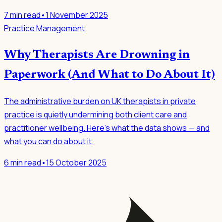
7
min read
•
1 November 2025
Practice Management
Why Therapists Are Drowning in
Paperwork (And What to Do About It)
The administrative burden on UK therapists in private
practice is quietly undermining both client care and
practitioner wellbeing. Here's what the data shows — and
what you can do about it.
6
min read
•
15 October 2025