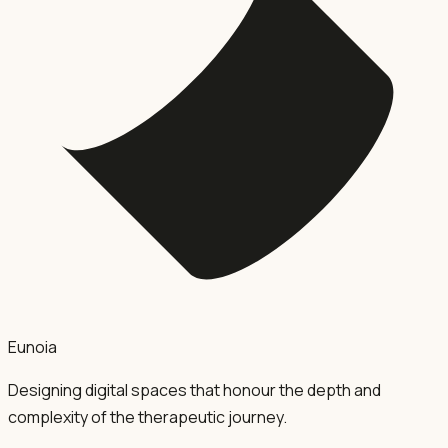
Eunoia
Designing digital spaces that honour the depth and
complexity of the therapeutic journey.