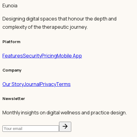
Eunoia
Designing digital spaces that honour the depth and
complexity of the therapeutic journey.
Platform
Features
Security
Pricing
Mobile App
Company
Our Story
Journal
Privacy
Terms
Newsletter
Monthly insights on digital wellness and practice design.
arrow_forward